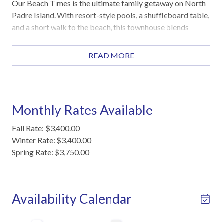
Our Beach Times is the ultimate family getaway on North
Padre Island. With resort-style pools, a shuffleboard table,
and a short walk to the beach, this townhouse blends
coastal charm with fun for all ages. Spacious bedrooms
and modern amenities make it perfect for large families or
READ MORE
groups.
Highlights
Custom shuffleboard table for indoor fun
Monthly Rates Available
Open-concept living, dining, and kitchen
Private fenced patio for morning coffee or evening
Fall Rate: $3,400.00
relaxation
Winter Rate: $3,400.00
First floor master suite for easy access
Spring Rate: $3,750.00
Washer and dryer in home
2 heated pools, Tiki huts, pickleball court, game room
Sleeping Arrangements
Availability Calendar
Master Bedroom (First Floor): King bed
Second Bedroom (Second Floor): King bed