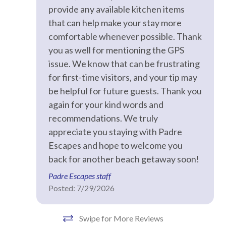
provide any available kitchen items
that can help make your stay more
Facility
comfortable whenever possible. Thank
Fitness Room / Equipment
you as well for mentioning the GPS
issue. We know that can be frustrating
Free Reserved Parking
for first-time visitors, and your tip may
Street Parking
be helpful for future guests. Thank you
again for your kind words and
Home Safety
recommendations. We truly
appreciate you staying with Padre
Clean with disinfectant
Escapes and hope to welcome you
Deadbolt lock on entryway
back for another beach getaway soon!
Emergency phone number: Fire
Padre Escapes staff
Posted: 7/29/2026
Emergency phone number: Medical
Emergency phone number: Police
Swipe for More Reviews