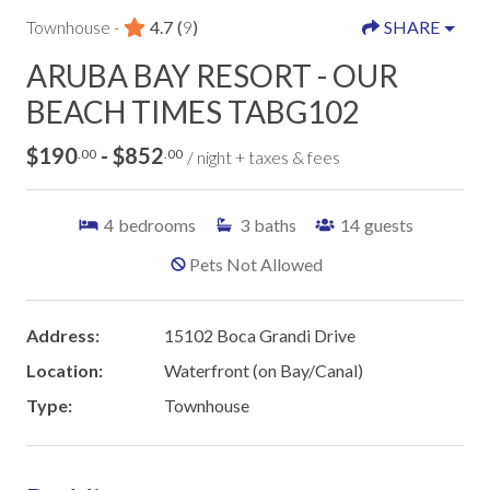
Townhouse -
4.7
(
9
)
SHARE
ARUBA BAY RESORT - OUR
BEACH TIMES TABG102
$190
- $852
.00
.00
/ night + taxes & fees
4
bedrooms
3
baths
14
guests
Pets Not Allowed
Address:
15102 Boca Grandi Drive
Location:
Waterfront (on Bay/Canal)
Type:
Townhouse