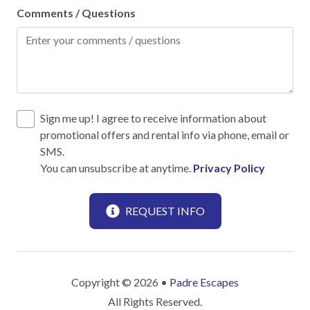
Comments / Questions
Leisure
Antiquing
Beachcombing
Bird Watching
Sign me up! I agree to receive information about
promotional offers and rental info via phone, email or
Boating
SMS.
You can unsubscribe at anytime.
Privacy Policy
Horseback Riding
Horseshoes
REQUEST INFO
Paddle Boating
Photography
Scenic drives
Copyright © 2026 •
Padre Escapes
Shopping
All Rights Reserved.