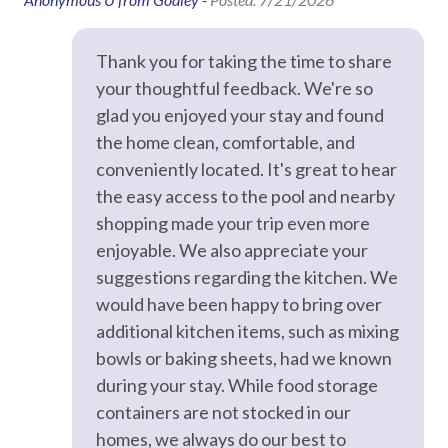
Game Room
Hair Dryer
Thank you for taking the time to share
Hangers
your thoughtful feedback. We're so
glad you enjoyed your stay and found
Heating
the home clean, comfortable, and
Hot Water
conveniently located. It's great to hear
Iron & Ironing Board
the easy access to the pool and nearby
shopping made your trip even more
Kitchen
enjoyable. We also appreciate your
Laptop Friendly
suggestions regarding the kitchen. We
Living Room
would have been happy to bring over
additional kitchen items, such as mixing
Private Entrance
bowls or baking sheets, had we known
Towels
during your stay. While food storage
Washer
containers are not stocked in our
homes, we always do our best to
Wifi