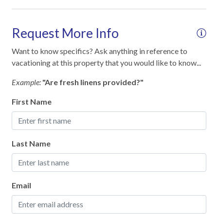
Cooking Basics
Dining table
Request More Info
Dinnerware & Glassware
Want to know specifics? Ask anything in reference to
Dishes & Utensils
vacationing at this property that you would like to know...
Dishes & utensils for kids
Example:
"Are fresh linens provided?"
Dishwasher
First Name
Measuring cups & spoons
Microwave
Last Name
Oven
Pots & Pans
Refrigerator
Email
Stove
Toaster