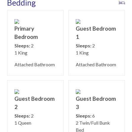
Bedding
Primary
Guest Bedroom
Bedroom
1
Sleeps:
2
Sleeps:
2
1 King
1 King
Attached Bathroom
Attached Bathroom
Guest Bedroom
Guest Bedroom
2
3
Sleeps:
2
Sleeps:
6
1 Queen
2 Twin/Full Bunk
Bed