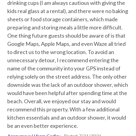
oal
drinking cups (I am always cautious with giving the
Downtown Corpus Christi – 20 miles
Entertainment
k
kids real glass at a rental), and there were no baking
USS Lexington – 26 miles
Foosball
u
sheets or food storage containers, which made
Texas State Aquarium – 26 miles
preparing and storing meals a little more difficult.
Games
Policies and Details:
One thing future guests should be aware of is that
Pool Table
Minimum stay: 2 nights
Google Maps, Apple Maps, and even Waze all tried
Primary guest must be 25+ with valid ID matching the
to direct us to the wrong location. To avoid an
Smart TV
reservation
d
unnecessary detour, I recommend entering the
Signed Rental Agreement is required prior to check-in
Streaming
name of the community into your GPS instead of
Property is not pet friendly
Television
relying solely on the street address. The only other
downside was the lack of an outdoor shower, which
STR Permit #: 307732
Essentials
would have been helpful after spending time at the
beach. Overall, we enjoyed our stay and would
Air Conditioning
recommend this property. With a few additional
Bed Linens
kitchen essentials and an outdoor shower, it would
be an even better experience.
Dryer
Anonymous U from Godley -
Posted: 7/21/2026