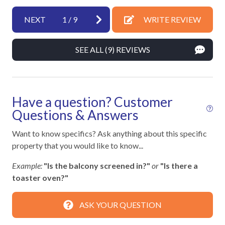
Enhanced cleaning practices
Fire Extinguisher
NEXT
1
/
9
WRITE REVIEW
High touch surfaces cleaned with disinfectant
SEE ALL (9) REVIEWS
No-contact check-in and check-out
Outdoor lighting
SafeHome (VRMA & VRHP)
Have a question? Customer
Smoke Detector
Questions & Answers
Towels and bedding washed in water that's at least
Want to know specifics? Ask anything about this specific
60sC/140sF
property that you would like to know...
Example:
"Is the balcony screened in?"
or
"Is there a
Kitchen
toaster oven?"
12-Cup Coffee Maker
ASK YOUR QUESTION
Blender