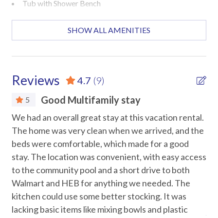
A: Yes! The private fenced patio is perfect for morning
Tub with Shower Bench
coffee or evening drinks, plus the pools and decks offer
great views.
Accommodations
SHOW ALL AMENITIES
Q: How many people can comfortably sleep here?
Dining Room Area
A: The townhouse sleeps up to 14 guests, including the
Pets Not Allowed
sleeper sofa and bunk beds.
Reviews
4.7
(9)
Attractions
Q: How many bathrooms are there and where?
Good Multifamily stay
5
A: Three bathrooms: first-floor master bathroom with
Marina
e
We had an overall great stay at this vacation rental.
We 
walk-in shower, second-floor master bathroom (second
te
The home was very clean when we arrived, and the
com
bedroom) with walk-in shower, and a second-floor guest
Museums
beds were comfortable, which made for a good
si
bathroom with tub/shower combo shared by the 3rd and
Water Parks
4th bedrooms.
stay. The location was convenient, with easy access
loc
 a
to the community pool and a short drive to both
po
Car
Location:
l
Walmart and HEB for anything we needed. The
ha
15-minute walk to the beach
t
kitchen could use some better stocking. It was
sta
Recommended
Mustang Island State Park – 7 miles
he
lacking basic items like mixing bowls and plastic
Ano
Padre Island National Seashore – 15 miles