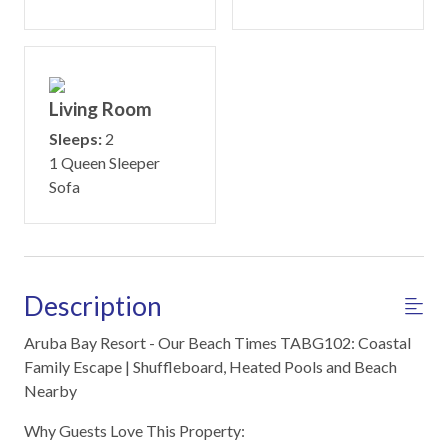
Living Room
Sleeps:
2
1 Queen Sleeper
Sofa
Description
Aruba Bay Resort - Our Beach Times TABG102: Coastal
Family Escape | Shuffleboard, Heated Pools and Beach
Nearby
Why Guests Love This Property: