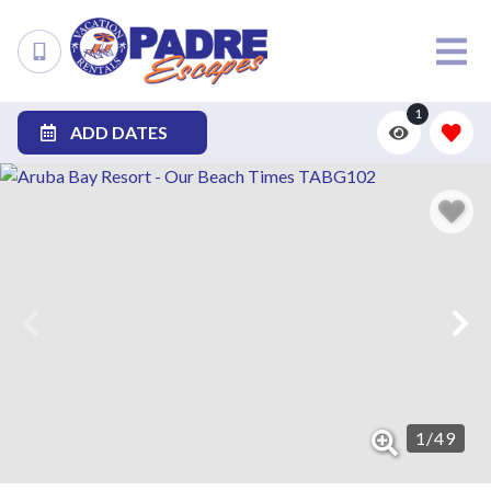
1
ADD DATES
1
/
49