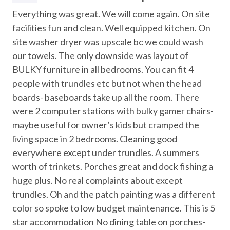
A. Yes, the home includes two dedicated workstations and
Attractions
s
Everything was great. We will come again. On site
Th
a private Wi-Fi network suitable for meetings and
ds
facilities fun and clean. Well equipped kitchen. On
ma
streaming services.
Marina
site washer dryer was upscale bc we could wash
doo
Museums
Q. How far is the beach?
our towels. The only downside was layout of
Ano
A. The beach is about a 15-minute walk from the resort,
BULKY furniture in all bedrooms. You can fit 4
Water Parks
offering easy access without the crowds.
people with trundles etc but not when the head
boards- baseboards take up all the room. There
Car
Location
were 2 computer stations with bulky gamer chairs-
Waterfront resort community near North Padre Island
Recommended
maybe useful for owner’s kids but cramped the
beaches
living space in 2 bedrooms. Cleaning good
Beach access approximately a 15-minute walk
Entertainment
everywhere except under trundles. A summers
Mustang Island State Park – 7 miles
Padre Island National Seashore – 15 miles
worth of trinkets. Porches great and dock fishing a
Foosball
USS Lexington – 26 miles
huge plus. No real complaints about except
Games
Texas State Aquarium – 26 miles
trundles. Oh and the patch painting was a different
color so spoke to low budget maintenance. This is 5
Pool Table
Policies and Details
star accommodation No dining table on porches-
Minimum stay: 2 nights
Streaming