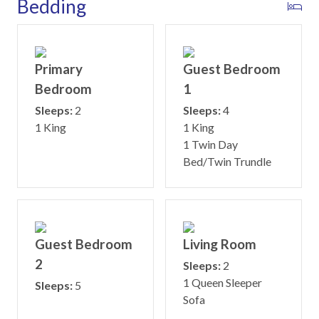
Bedding
Primary
Guest Bedroom
Bedroom
1
Sleeps:
2
Sleeps:
4
1 King
1 King
1 Twin Day
Bed/Twin Trundle
Guest Bedroom
Living Room
2
Sleeps:
2
1 Queen Sleeper
Sleeps:
5
Sofa