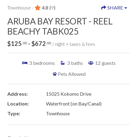
Townhouse -
4.8
(
9
)
SHARE
ARUBA BAY RESORT - REEL
BEACHY TABK025
$125
- $672
.00
.00
/ night + taxes & fees
3
bedrooms
3
baths
12
guests
Pets Allowed
Address:
15025 Kokomo Drive
Location:
Waterfront (on Bay/Canal)
Type:
Townhouse