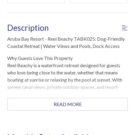
Description
Aruba Bay Resort - Reel Beachy TABK025: Dog-Friendly
Coastal Retreat | Water Views and Pools, Dock Access
Why Guests Love This Property
Reel Beachy is a waterfront retreat designed for guests
who love being close to the water, whether that means
boating at sunrise or relaxing by the pool at sunset. With
serene canal views, private outdoor spaces, and resort-
style amenities just steps away, this townhome offers the
perfect balance of relaxation and adventure. Guests also
READ MORE
appreciate the spacious layout, thoughtful workspaces,
and easy access to fishing, pools, and nearby beaches.
Highlights