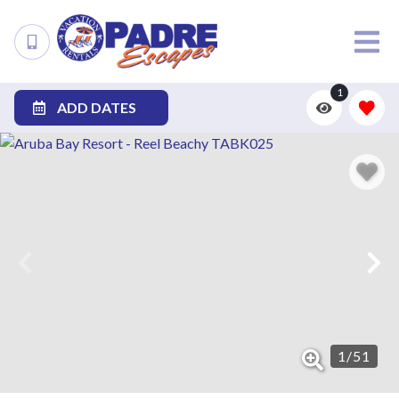
1
ADD DATES
1
/
51