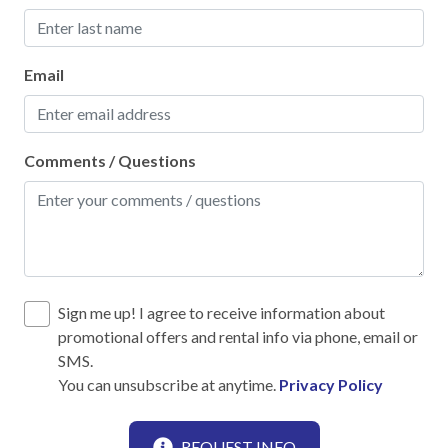
High touch surfaces cleaned with disinfectant
No-contact check-in and check-out
Email
Outdoor lighting
SafeHome (VRMA & VRHP)
Comments / Questions
Smoke Detector
Towels and bedding washed in water that's at least
60sC/140sF
Kitchen
Sign me up! I agree to receive information about
promotional offers and rental info via phone, email or
12-Cup Coffee Maker
SMS.
Blender
You can unsubscribe at anytime.
Privacy Policy
Cooking Basics
REQUEST INFO
Dining table