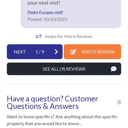
your next visit!
Hot Water
Padre Escapes staff
Iron & Ironing Board
Posted: 10/20/2025
Kitchen
Laptop Friendly
Swipe for More Reviews
Living Room
NEXT
1
/
9
WRITE REVIEW
Private Entrance
Towels
SEE ALL (9) REVIEWS
Washer
Wifi
Have a question? Customer
Facility
Questions & Answers
Fitness Room / Equipment
Want to know specifics? Ask anything about this specific
property that you would like to know...
Free Reserved Parking