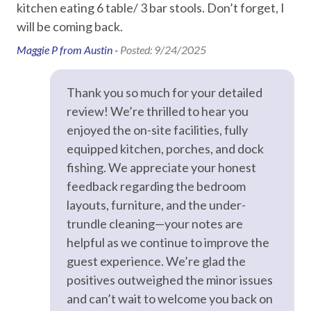
kitchen eating 6 table/ 3 bar stools. Don’t forget, I
Primary guest must be 25+ with valid ID matching the
Television
will be coming back.
reservation
Signed Rental Agreement is required prior to check-in
TV in every room
Maggie P from Austin -
Posted: 9/24/2025
Dog Friendly Property: Maximum of Two Dogs/No
Weight Restriction
Essentials
Thank you so much for your detailed
Pet Fees: For stays of 1–29 days, the pet fee is $100 per
review! We’re thrilled to hear you
pet plus a $50 cleaning fee, and for stays of 30+ days, the
Air Conditioning
pet fee is $300 per pet plus a $100 cleaning fee
enjoyed the on-site facilities, fully
Bed Linens
equipped kitchen, porches, and dock
STR Permit #: 307764
Desk
fishing. We appreciate your honest
feedback regarding the bedroom
Dryer
layouts, furniture, and the under-
Game Room
trundle cleaning—your notes are
helpful as we continue to improve the
Hair Dryer
guest experience. We’re glad the
Hangers
positives outweighed the minor issues
Heating
and can’t wait to welcome you back on