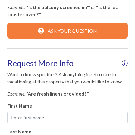
Example:
"Is the balcony screened in?"
or
"Is there a
Street Parking
toaster oven?"
Family
ASK YOUR QUESTION
Bathtub
Home Safety
Request More Info
Clean with disinfectant
Want to know specifics? Ask anything in reference to
Deadbolt lock on entryway
vacationing at this property that you would like to know...
Emergency phone number: Fire
Example:
"Are fresh linens provided?"
Emergency phone number: Medical
First Name
Emergency phone number: Police
Enhanced cleaning practices
Last Name
Fire Extinguisher