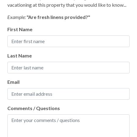
Home Safety
vacationing at this property that you would like to know...
Clean with disinfectant
Example:
"Are fresh linens provided?"
Deadbolt lock on entryway
First Name
Emergency phone number: Fire
Emergency phone number: Medical
Last Name
Emergency phone number: Police
Enhanced cleaning practices
Email
Fire Extinguisher
High touch surfaces cleaned with disinfectant
No-contact check-in and check-out
Comments / Questions
Outdoor lighting
SafeHome (VRMA & VRHP)