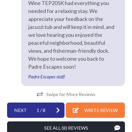
Wine TEP205K had everything you
e
Bed Linens
needed for a relaxing stay. We
eds
appreciate your feedback on the
Dryer
jacuzzi tub and will keep it in mind, and
Garage
we love hearing you enjoyed the
Hair Dryer
peaceful neighborhood, beautiful
views, and fisherman-friendly dock.
Hangers
We hope to welcome you back to
Heating
Padre Escapes soon!
Hot Water
Padre Escapes staff
Iron & Ironing Board
Swipe for More Reviews
Kitchen
Laptop Friendly
NEXT
1
/
8
WRITE REVIEW
Living Room
Private Entrance
SEE ALL (8) REVIEWS