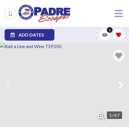
1
ADD DATES
1
/
47