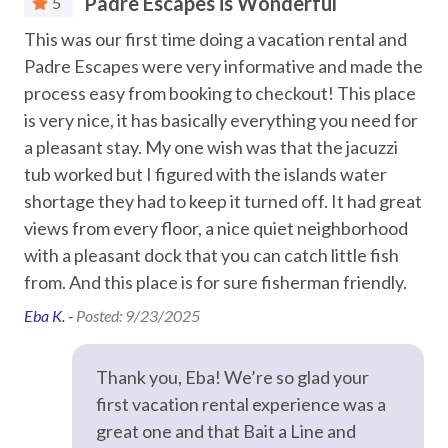
Padre Escapes is Wonderful
5
Water Parks
This was our first time doing a vacation rental and
Th
Location
Padre Escapes were very informative and made the
to
Waterfront, 3-minute drive to the beach
Car
or
process easy from booking to checkout! This place
Mustang Island State Park – 7 miles
Jer
Padre Island National Seashore – 15 miles
is very nice, it has basically everything you need for
Recommended
Downtown Corpus Christi – 20 miles
GA
a pleasant stay. My one wish was that the jacuzzi
USS Lexington – 26 miles
uld
tub worked but I figured with the islands water
Entertainment
Texas State Aquarium – 26 miles
not
shortage they had to keep it turned off. It had great
om
views from every floor, a nice quiet neighborhood
Smart TV
Policies & Details
with a pleasant dock that you can catch little fish
Two-night minimum stay
Streaming
the
from. And this place is for sure fisherman friendly.
Guests must be 25+ with valid ID matching the reservation
Television
Signed rental agreement required prior to check-in
Eba K. -
Posted: 9/23/2025
Not pet-friendly
had
TV in most rooms
e
Thank you, Eba! We’re so glad your
STR Permit #: 304836
Essentials
first vacation rental experience was a
great one and that Bait a Line and
Air Conditioning