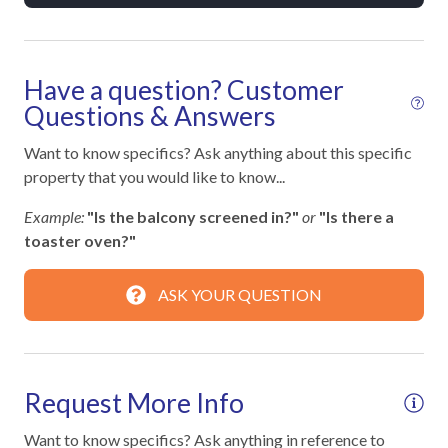
Towels
Washer
Have a question? Customer
Wifi
Questions & Answers
Wifi speed 100mbps
Want to know specifics? Ask anything about this specific
property that you would like to know...
Facility
Example:
"Is the balcony screened in?"
or
"Is there a
Free Reserved Parking
toaster oven?"
Street Parking
ASK YOUR QUESTION
Family
Bathtub
Request More Info
Walk-in Shower
Want to know specifics? Ask anything in reference to