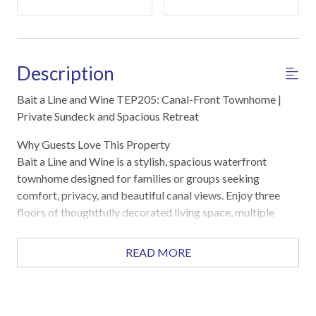
Description
Bait a Line and Wine TEP205: Canal-Front Townhome |
Private Sundeck and Spacious Retreat
Why Guests Love This Property
Bait a Line and Wine is a stylish, spacious waterfront
townhome designed for families or groups seeking
comfort, privacy, and beautiful canal views. Enjoy three
floors of thoughtfully decorated living space, multiple
private balconies, and a versatile lower-level mother-in-
law suite with its own entrance. The open-concept main
READ MORE
living area flows seamlessly to a private balcony and large
sundeck, perfect for entertaining or soaking in the tranquil
waterfront scenery. Located just minutes from the beach,
this property offers the ultimate blend of relaxation and