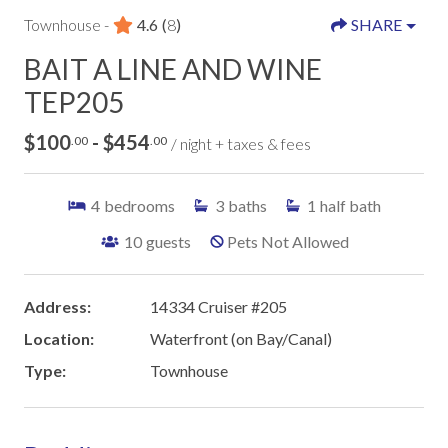
Townhouse -
4.6
(
8
)
SHARE
BAIT A LINE AND WINE
TEP205
$100
- $454
.00
.00
/ night + taxes & fees
4
bedrooms
3
baths
1
half bath
10
guests
Pets Not Allowed
Address:
14334 Cruiser #205
Location:
Waterfront (on Bay/Canal)
Type:
Townhouse