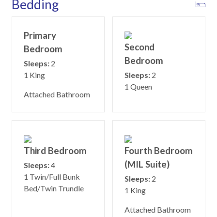
Bedding
Primary
Second
Bedroom
Bedroom
Sleeps:
2
1 King
Sleeps:
2
1 Queen
Attached Bathroom
Third Bedroom
Fourth Bedroom
(MIL Suite)
Sleeps:
4
1 Twin/Full Bunk
Sleeps:
2
Bed/Twin Trundle
1 King
Attached Bathroom