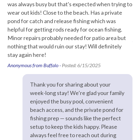
was always busy but that's expected when trying to
onl
Car
ked
wear out kids! Close to the beach. Has a private
the
ded
pond for catch and release fishing which was
a s
Recommended
helpful for getting rods ready for ocean fishing.
uni
r
Minor repairs probably needed for patio area but
Ano
Entertainment
n
nothing that would ruin our stay! Will definitely
ap
stay again here!
Smart TV
o
Anonymous from Buffalo -
Posted: 6/15/2025
Streaming
Television
his
Thank you for sharing about your
we
TV in every room
week-long stay! We’re glad your family
enjoyed the busy pool, convenient
t
Essentials
beach access, and the private pond for
fishing prep — sounds like the perfect
Air Conditioning
setup to keep the kids happy. Please
Bed Linens
always feel free to reach out during