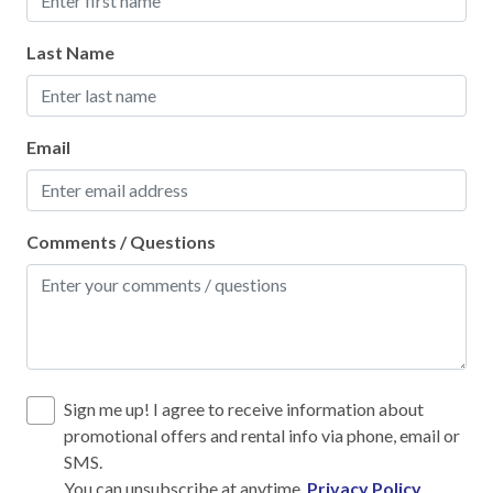
Fire Extinguisher
High touch surfaces cleaned with disinfectant
Last Name
No-contact check-in and check-out
Outdoor lighting
Email
SafeHome (VRMA & VRHP)
Smoke Detector
Comments / Questions
Towels and bedding washed in water that's at least
60sC/140sF
Kitchen
12-Cup Coffee Maker
Sign me up! I agree to receive information about
Blender
promotional offers and rental info via phone, email or
SMS.
Cooking Basics
You can unsubscribe at anytime.
Privacy Policy