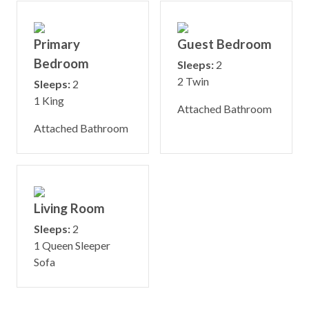
Primary
Guest Bedroom
Bedroom
Sleeps:
2
2 Twin
Sleeps:
2
1 King
Attached Bathroom
Attached Bathroom
Living Room
Sleeps:
2
1 Queen Sleeper
Sofa