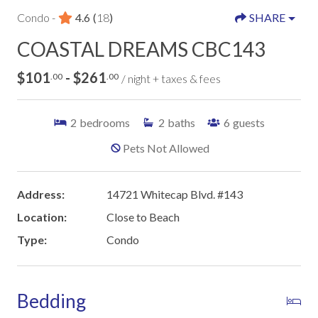
Condo -
4.6
(
18
)
SHARE
COASTAL DREAMS CBC143
$101
- $261
.00
.00
/ night + taxes & fees
2
bedrooms
2
baths
6
guests
Pets Not Allowed
Address:
14721 Whitecap Blvd. #143
Location:
Close to Beach
Type:
Condo
Bedding