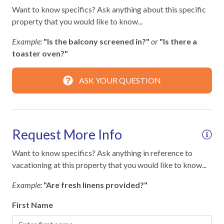
Wifi
Want to know specifics? Ask anything about this specific
property that you would like to know...
Facility
Example:
"Is the balcony screened in?"
or
"Is there a
Fitness Room / Equipment
toaster oven?"
Free Reserved Parking
ASK YOUR QUESTION
Home Safety
Clean with disinfectant
Request More Info
Deadbolt lock on entryway
Want to know specifics? Ask anything in reference to
Emergency phone number: Fire
vacationing at this property that you would like to know...
Emergency phone number: Medical
Example:
"Are fresh linens provided?"
Emergency phone number: Police
First Name
Enhanced cleaning practices