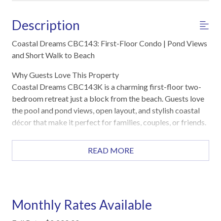
Description
Coastal Dreams CBC143: First-Floor Condo | Pond Views
and Short Walk to Beach
Why Guests Love This Property
Coastal Dreams CBC143K is a charming first-floor two-
bedroom retreat just a block from the beach. Guests love
the pool and pond views, open layout, and stylish coastal
décor that make it perfect for families, couples, or friends.
Highlights
READ MORE
First-floor location one block from the beach
Private patio with direct pool and pond views
Heated pool, hot tub, sauna, and fitness center
Open living, dining, and kitchen layout with Smart TVs
Monthly Rates Available
Washer and dryer included
Reserved parking with boat/trailer space available on