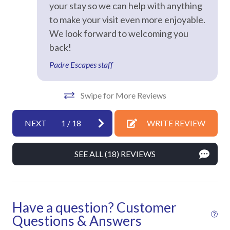
your stay so we can help with anything
Dryer
to make your visit even more enjoyable.
Hair Dryer
We look forward to welcoming you
Hangers
back!
Heating
Padre Escapes staff
Hot Water
Swipe for More Reviews
Iron & Ironing Board
Kitchen
NEXT
1
/
18
WRITE REVIEW
Laptop Friendly
SEE ALL (18) REVIEWS
Living Room
Private Entrance
Towels
Have a question? Customer
Washer
Questions & Answers