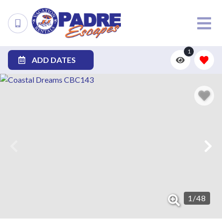
1
ADD DATES
1
/
48