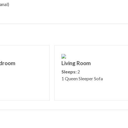
anal)
edroom
Living Room
Sleeps:
2
1 Queen Sleeper Sofa