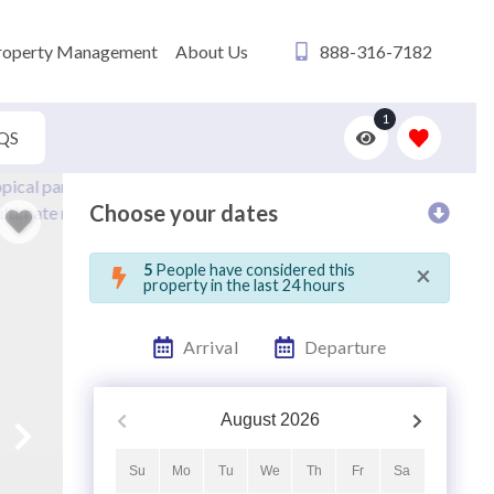
roperty Management
About Us
888-316-7182
1
QS
Choose your dates
×
5
People have considered this
property in the last 24 hours
Arrival
Departure
August
2026
Su
Mo
Tu
We
Th
Fr
Sa