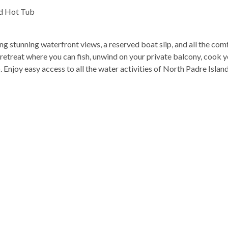
nd Hot Tub
 stunning waterfront views, a reserved boat slip, and all the com
ng retreat where you can fish, unwind on your private balcony, cook 
. Enjoy easy access to all the water activities of North Padre Islan