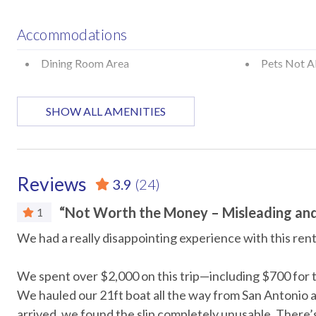
Policies and Details
Accommodations
Two-night minimum stay
Guests must be 25+ with valid ID matching reservation
Dining Room Area
Pets Not A
Not pet-friendly
Attractions
SHOW ALL AMENITIES
STR Permit #: 305554
Marina
Museums
Car
Reviews
3.9
(24)
Recommended
“Not Worth the Money – Misleading an
1
he
We had a really disappointing experience with this rent
Entertainment
t
DVD Player
Streaming
We spent over $2,000 on this trip—including $700 for t
We hauled our 21ft boat all the way from San Antonio a
TV in every room
arrived, we found the slip completely unusable. There