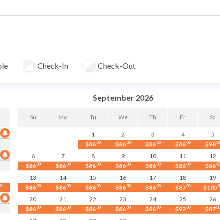
mbo for guest
fter each stay at our in-house professional facility at over 140°F
ble
Check-In
Check-Out
September 2026
Su
Mo
Tu
We
Th
Fr
Sa
1
2
3
4
5
$86
.00
$86
.00
$86
.00
$86
.00
$98
.0
6
7
8
9
10
11
12
$86
.00
$86
.00
$86
.00
$86
.00
$86
.00
$86
.00
$86
.0
13
14
15
16
17
18
19
00
$86
.00
$86
.00
$86
.00
$86
.00
$86
.00
$87
.00
$105
.
20
21
22
23
24
25
26
$86
.00
$86
.00
$86
.00
$86
.00
$86
.00
$92
.00
$87
.0