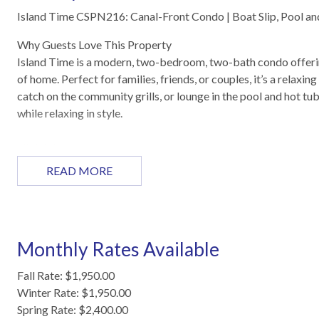
Island Time CSPN216: Canal-Front Condo | Boat Slip, Pool a
Why Guests Love This Property
Island Time is a modern, two-bedroom, two-bath condo offering
of home. Perfect for families, friends, or couples, it’s a relaxi
catch on the community grills, or lounge in the pool and hot tub
while relaxing in style.
Highlights
Open-concept living, dining, and kitchen area
READ MORE
Private balcony with canal views
Reserved boat slip for fishing and boating
Master suite with king bed and private bathroom
Second bedroom with two twin beds
Monthly Rates Available
Pool, hot tub, and complex grills
Washer and dryer included
Fall Rate: $1,950.00
Winter Rate: $1,950.00
Sleeping Arrangements
Spring Rate: $2,400.00
Master bedroom: King size bed