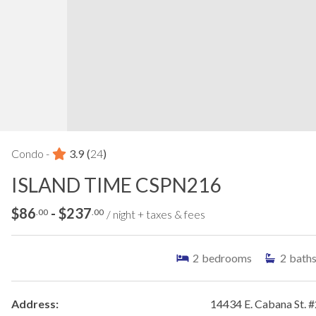
Condo -
3.9
(
24
)
ISLAND TIME CSPN216
$86
- $237
.00
.00
/ night + taxes & fees
2
bedrooms
2
bath
Address:
14434 E. Cabana St. 