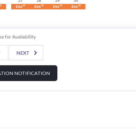
27
28
29
30
00
$86
.00
$86
.00
$86
.00
$86
.00
 boating adventures.
e for Availability
V
NEXT
econd floor.
TION NOTIFICATION
.