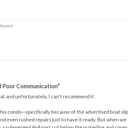
llowed
Water Parks
d Poor Communication”
al, and unfortunately, I can’t recommend it.
Television
his condo—specifically because of the advertised boat slip
nd even rushed repairs just to have it ready. But when we
’s a submerged 4x4 post cut below the waterline and cove