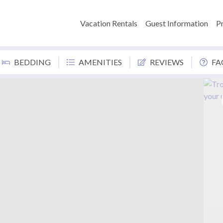
Vacation Rentals
Guest Information
P
BEDDING
AMENITIES
REVIEWS
FA