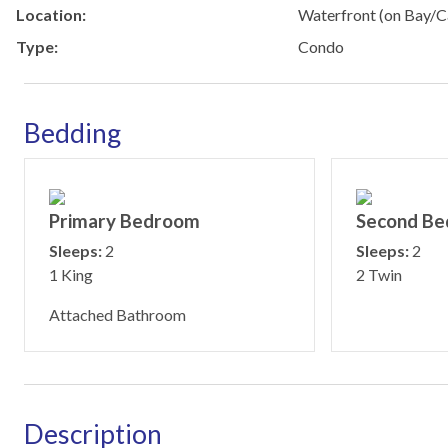
Location:
Waterfront (on Bay/C
Type:
Condo
Bedding
Primary Bedroom
Second B
Sleeps:
2
Sleeps:
2
1 King
2 Twin
Attached Bathroom
Description