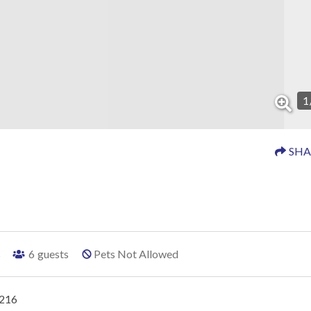
1
SHA
s
6
guests
Pets Not Allowed
#216