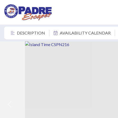
DESCRIPTION
AVAILABILITY CALENDAR