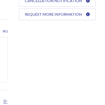
CANCELLATION NOTIFICATION
REQUEST MORE INFORMATION