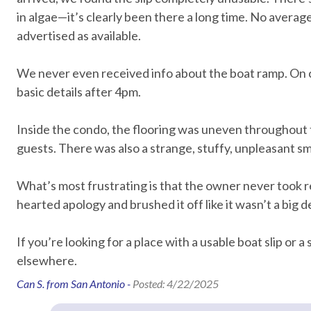
in algae—it’s clearly been there a long time. No average-s
Essentials
advertised as available.
Air Conditioning
Bed Linens
We never even received info about the boat ramp. On ch
Hair Dryer
Hangers
basic details after 4pm.
Hot Water
Iron & Iron
Laptop Friendly
Living Roo
Inside the condo, the flooring was uneven throughout the 
guests. There was also a strange, stuffy, unpleasant sm
Towels
Washer
Wifi speed 25mbps
What’s most frustrating is that the owner never took rea
hearted apology and brushed it off like it wasn’t a big d
Home Safety
If you’re looking for a place with a usable boat slip or 
Clean with disinfectant
Deadbolt l
elsewhere.
Emergency phone number:
Emergency 
Can S. from San Antonio -
Posted: 4/22/2025
Medical
Fire Extinguisher
High touch