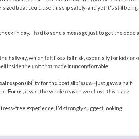
ized boat could use this slip safely, and yet it’s still being
Dryer
eck-in day, I had to send a message just to get the code 
Heating
ing Board
Kitchen
m
Private Entrance
hallway, which felt like a fall risk, especially for kids or 
ell inside the unit that made it uncomfortable.
Wifi
l responsibility for the boat slip issue—just gave a half-
eal. For us, it was the whole reason we chose this place.
a stress-free experience, I’d strongly suggest looking
ock on entryway
Emergency phone number: Fire
phone number: Police
Enhanced cleaning practices
 surfaces cleaned with
No-contact check-in and chec