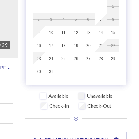
1
2
3
4
5
6
7
8
9
10
11
12
13
14
15
/
39
16
17
18
19
20
21
22
23
24
25
26
27
28
29
RE
30
31
Available
Unavailable
Check-In
Check-Out