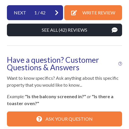
Hangers
Heating
NEXT
1
/
42
WRITE REVIEW
Hot Water
SEE ALL (42) REVIEWS
Iron & Ironing Board
Kitchen
Laptop Friendly
Have a question? Customer
Living Room
Questions & Answers
Private Entrance
Want to know specifics? Ask anything about this specific
property that you would like to know...
Towels
Example:
"Is the balcony screened in?"
or
"Is there a
Washer
toaster oven?"
Wifi
ASK YOUR QUESTION
Facility