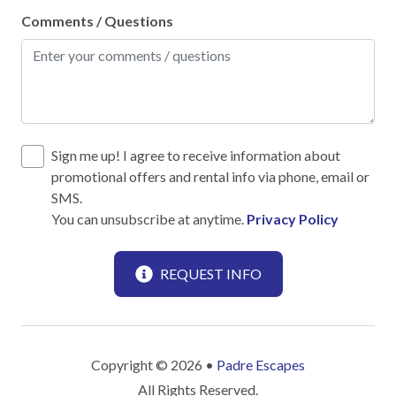
No-contact check-in and check-out
Comments / Questions
Outdoor lighting
SafeHome (VRMA & VRHP)
Smoke Detector
Towels and bedding washed in water that's at least
60sC/140sF
Sign me up! I agree to receive information about
promotional offers and rental info via phone, email or
SMS.
Kitchen
You can unsubscribe at anytime.
Privacy Policy
12-Cup Coffee Maker
Blender
REQUEST INFO
Cooking Basics
Dining table
Copyright © 2026 •
Padre Escapes
Dinnerware & Glassware
All Rights Reserved.