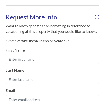
Free Reserved Parking
Street Parking
Request More Info
Want to know specifics? Ask anything in reference to
Home Safety
vacationing at this property that you would like to know...
Clean with disinfectant
Example:
"Are fresh linens provided?"
Deadbolt lock on entryway
First Name
Emergency phone number: Fire
Emergency phone number: Medical
Last Name
Emergency phone number: Police
Enhanced cleaning practices
Fire Extinguisher
Email
High touch surfaces cleaned with disinfectant