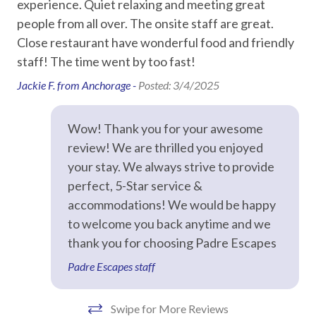
d
experience. Quiet relaxing and meeting great
On
Texas State Aquarium – 26 miles
ly
people from all over. The onsite staff are great.
me
Recommended
Policies and details
Close restaurant have wonderful food and friendly
no 
Minimum two-night stay required
staff! The time went by too fast!
ou
Entertainment
Signed rental agreement required before check-in
re
Jackie F. from Anchorage -
Posted: 3/4/2025
Guests must be 25+ with valid government ID matching
DVD Player
to
reservation name
Isl
Streaming
Not pet friendly
Wow! Thank you for your awesome
Towels and washcloths provided for maximum occupancy,
Dan
review! We are thrilled you enjoyed
Television
plus one hand towel per bathroom
your stay. We always strive to provide
Starter supplies provided: soap, toilet paper, paper towels,
perfect, 5-Star service &
Essentials
trash bags, dish soap, dishwasher detergent, and sponge
accommodations! We would be happy
(not replenished during stay)
Air Conditioning
to welcome you back anytime and we
Every property is professionally inspected before guest
Bed Linens
thank you for choosing Padre Escapes
arrival
Padre Escapes staff
Dryer
STR permit #: 300868
Hair Dryer
Swipe for More Reviews