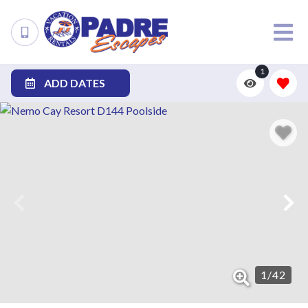
1
ADD DATES
1
/
42