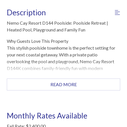
Description
Nemo Cay Resort D144 Poolside: Poolside Retreat |
Heated Pool, Playground and Family Fun
Why Guests Love This Property
This stylish poolside townhome is the perfect setting for
your next coastal getaway. With a private patio
overlooking the pool and playground, Nemo Cay Resort
D144K combines family-friendly fun with modern
comfort. The open-concept layout features spacious living
and dining areas, a fully equipped kitchen, and cozy
READ MORE
bedrooms designed for relaxation after a day in the sun.
Just a short drive from the beach, this home offers the
perfect balance of convenience and tranquility for your
North Padre Island escape.
Monthly Rates Available
Highlights
Fall Rate: $2,400.00