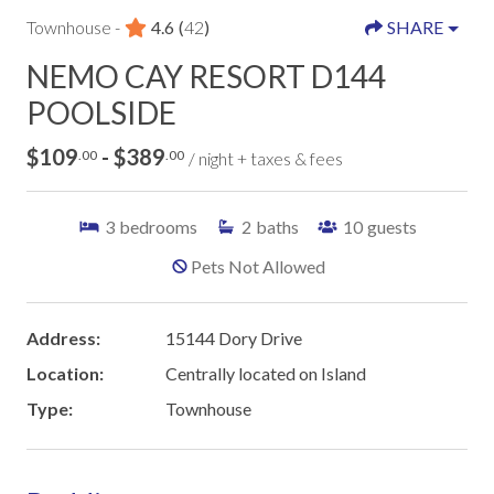
Townhouse -
4.6
(
42
)
SHARE
NEMO CAY RESORT D144
POOLSIDE
$109
- $389
.00
.00
/ night + taxes & fees
3
bedrooms
2
baths
10
guests
Pets Not Allowed
Address:
15144 Dory Drive
Location:
Centrally located on Island
Type:
Townhouse