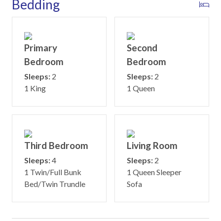
Bedding
Primary
Second
Bedroom
Bedroom
Sleeps:
2
Sleeps:
2
1 King
1 Queen
Third Bedroom
Living Room
Sleeps:
4
Sleeps:
2
1 Twin/Full Bunk
1 Queen Sleeper
Bed/Twin Trundle
Sofa