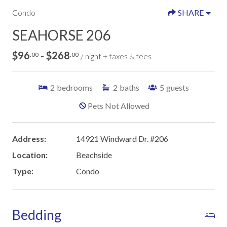
Condo
SHARE
SEAHORSE 206
$96
- $268
.00
.00
/ night + taxes & fees
2
bedrooms
2
baths
5
guests
Pets Not Allowed
Address:
14921 Windward Dr. #206
Location:
Beachside
Type:
Condo
Bedding