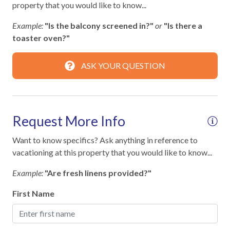
property that you would like to know...
Guests must be 25+ with valid ID matching reservation
Smart TV
Signed rental agreement required before check-in
Example:
"Is the balcony screened in?"
or
"Is there a
No pets allowed
Streaming
toaster oven?"
No smoking permitted
Television
ASK YOUR QUESTION
STR Permit #: 305078
Toys
TV in every room
Request More Info
Essentials
Want to know specifics? Ask anything in reference to
Air Conditioning
vacationing at this property that you would like to know...
Bed Linens
Example:
"Are fresh linens provided?"
Dryer
First Name
Hair Dryer
Hangers