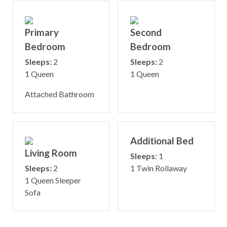
Primary
Second
Bedroom
Bedroom
Sleeps:
2
Sleeps:
2
1 Queen
1 Queen
Attached Bathroom
Additional Bed
Living Room
Sleeps:
1
Sleeps:
2
1 Twin Rollaway
1 Queen Sleeper
Sofa