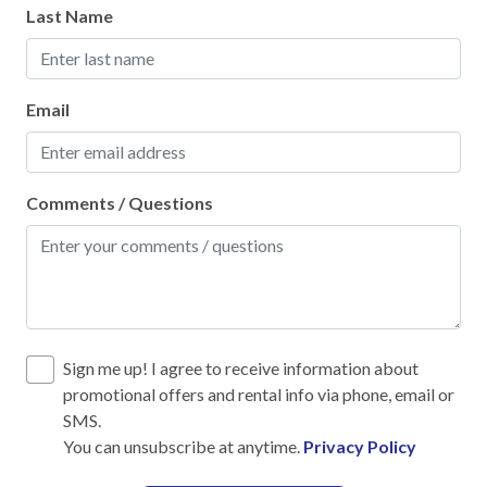
Heating
Last Name
Hot Water
Iron & Ironing Board
Email
Kitchen
Laptop Friendly
Comments / Questions
Living Room
Private Entrance
Towels
Wifi
Sign me up! I agree to receive information about
Wifi speed 25mbps
promotional offers and rental info via phone, email or
SMS.
Family
You can unsubscribe at anytime.
Privacy Policy
Bathtub