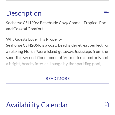
Description
Seahorse CSH206: Beachside Cozy Condo | Tropical Pool
and Coastal Comfort
Why Guests Love This Property
Seahorse CSH206K is a cozy, beachside retreat perfect for
a relaxing North Padre Island getaway. Just steps from the
sand, this second-floor condo offers modern comforts and
a bright, beachy interior. Lounge by the sparkling pool,
cook in the fully equipped kitchen, or unwind in the
spacious living area after a day at the beach. Everything
READ MORE
you need for a stress-free coastal escape is right here.
Highlights
Steps from the beach for sun, sand, and surf
Availability Calendar
Sparkling Seahorse complex pool with loungers and
covered seating