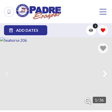
1
ADD DATES
1
/
36