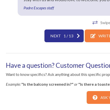
Laptop Friendly
Living Roo
Padre Escapes staff
Towels
Washer
Swipe
Facility
Free Reserved Parking
NEXT
1
/
13
WRITE
Home Safety
Clean with disinfectant
Deadbolt l
Have a question? Customer Questio
Emergency phone number:
Emergency 
Medical
Want to know specifics? Ask anything about this specific prope
Fire Extinguisher
High touch
Example:
"Is the balcony screened in?"
or
"Is there a toast
disinfectant
Outdoor lighting
SafeHome
ASK 
Towels and bedding washed in