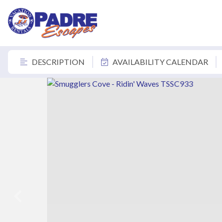
DESCRIPTION
AVAILABILITY CALENDAR