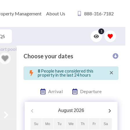
roperty Management
About Us
888-316-7182
1
QS
Choose your dates
×
8
People have considered this
property in the last 24 hours
Arrival
Departure
August
2026
Su
Mo
Tu
We
Th
Fr
Sa