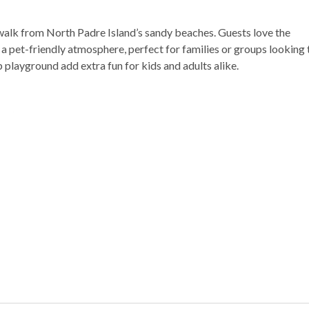
rt walk from North Padre Island’s sandy beaches. Guests love the
 pet-friendly atmosphere, perfect for families or groups looking 
 playground add extra fun for kids and adults alike.
nearby
ging
ng