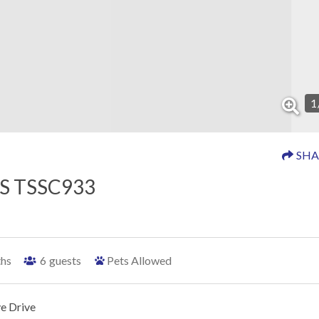
1
SHA
S TSSC933
ths
6
guests
Pets Allowed
e Drive