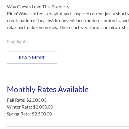
Why Guests Love This Property
Ridin’ Waves offers a playful, surf-inspired retreat just a sho
combination of beachside convenience, modern comforts, and a
relax and make memories. The resort-style pool and pirate ship
Highlights
Steps from the beach, with swimming, fishing, and surf spots 
Dog-friendly with no weight restrictions (max two dogs)
READ MORE
Open living, dining, and kitchen space with modern décor
Private fenced patio off the master bedroom for outdoor loun
Resort-style heated pool and pirate ship playground on-site
Washer and dryer, free Wi-Fi, and flat-screen TVs
Monthly Rates Available
Reserved parking for two vehicles with additional guest parki
Fall Rate: $2,000.00
Sleeping Arrangements
Winter Rate: $2,000.00
Primary Bedroom: King bed
Spring Rate: $2,500.00
Hallway Nook: Twin-over-twin bunk bed
Living Area: Queen-size sleeper sofa