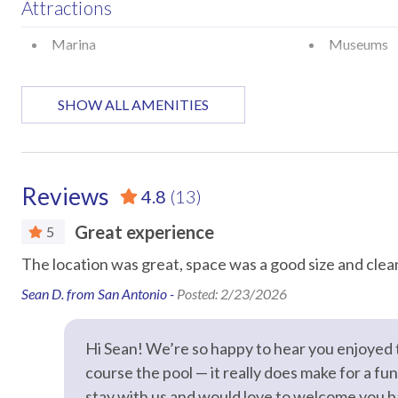
Attractions
pet plus a $100 cleaning fee
Marina
Museums
STR Permit #: 307798
Car
SHOW ALL AMENITIES
Recommended
Entertainment
Reviews
4.8
(13)
Streaming
Television
Great experience
5
The location was great, space was a good size and clea
Essentials
Sean D. from San Antonio -
Posted: 2/23/2026
Air Conditioning
Bed Linens
Hair Dryer
Hangers
Hi Sean! We’re so happy to hear you enjoyed t
Hot Water
Iron & Iron
course the pool — it really does make for a fu
stay with us and would love to welcome you 