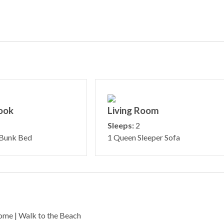
ook
Living Room
Sleeps:
2
 Bunk Bed
1 Queen Sleeper Sofa
ome | Walk to the Beach