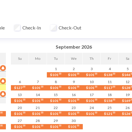
fter each stay at our in-house professional facility at over 140°F
ble
Check-In
Check-Out
 white granite countertops, and a Keurig coffee maker. The dining 
with friends.
September 2026
Su
Mo
Tu
We
Th
Fr
Sa
1
2
3
4
5
$101
.00
$101
.00
$101
.00
$138
.00
$146
.
6
7
8
9
10
11
12
$127
.00
$101
.00
$101
.00
$101
.00
$101
.00
$117
.00
$128
.
13
14
15
16
17
18
19
$101
.00
$101
.00
$101
.00
$101
.00
$101
.00
$158
.00
$169
.
20
21
22
23
24
25
26
.00
$101
.00
$101
.00
$101
.00
$101
.00
$101
.00
$121
.00
$126
.
. Pet fees apply based on length of stay.
27
28
29
30
.00
$101
.00
$101
.00
$101
.00
$101
.00