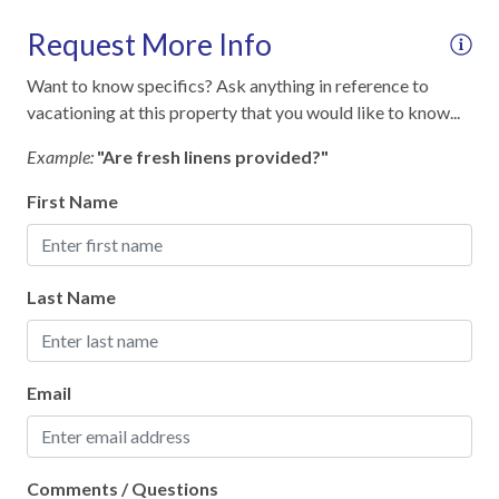
Outdoor lighting
Request More Info
SafeHome (VRMA & VRHP)
Want to know specifics? Ask anything in reference to
Smoke Detector
vacationing at this property that you would like to know...
Towels and bedding washed in water that's at least
60sC/140sF
Example:
"Are fresh linens provided?"
First Name
Kitchen
12-Cup Coffee Maker
Last Name
Blender
Cooking Basics
Dining table
Email
Dinnerware & Glassware
Dishes & Utensils
Comments / Questions