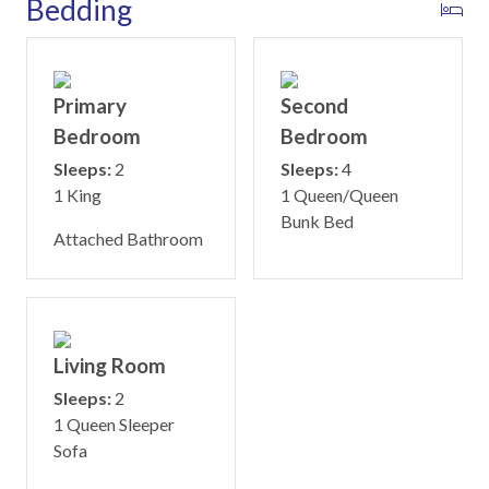
Bedding
Primary
Second
Bedroom
Bedroom
Sleeps:
2
Sleeps:
4
1 King
1 Queen/Queen
Bunk Bed
Attached Bathroom
Living Room
Sleeps:
2
1 Queen Sleeper
Sofa