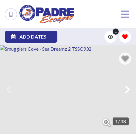
1
ADD DATES
1
/
38