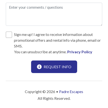
Dishes & utensils for kids
Dishwasher
Measuring cups & spoons
Microwave
Sign me up! I agree to receive information about
Oven
promotional offers and rental info via phone, email or
SMS.
Pots & Pans
You can unsubscribe at anytime.
Privacy Policy
Refrigerator
Stove
REQUEST INFO
Toaster
Leisure
Copyright © 2026 •
Padre Escapes
Antiquing
All Rights Reserved.
Beachcombing