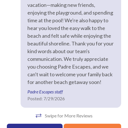
Hangers
vacation—making new friends,
enjoying the playground, and spending
Heating
time at the pool! We're also happy to
Hot Water
hear you loved the easy walk to the
Iron & Ironing Board
beach and felt safe while enjoying the
beautiful shoreline. Thank you for your
Kitchen
kind words about our team's
Laptop Friendly
communication. We truly appreciate
Living Room
you choosing Padre Escapes, and we
can't wait to welcome your family back
Private Entrance
for another beach getaway soon!
Towels
Padre Escapes staff
Washer
Posted: 7/29/2026
Wifi
Swipe for More Reviews
Facility