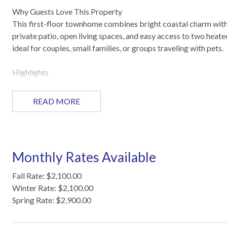
Why Guests Love This Property
This first-floor townhome combines bright coastal charm with
private patio, open living spaces, and easy access to two heated
ideal for couples, small families, or groups traveling with pets.
Highlights
First-floor corner location with poolside access
Private patio with seating for outdoor relaxation
READ MORE
Open living, dining, and fully equipped kitchen
Pet-friendly with space for up to two pets
Two heated saltwater pools with splash zones and Tiki huts
Pirate ship playground and community grills for family fun
Monthly Rates Available
Sleeping Arrangements
Fall Rate: $2,100.00
Master Bedroom (1st Floor): King bed
Winter Rate: $2,100.00
Living Area (1st Floor): Queen sleeper sofa
Spring Rate: $2,900.00
Bathrooms:
1st Floor – Tub/shower combo