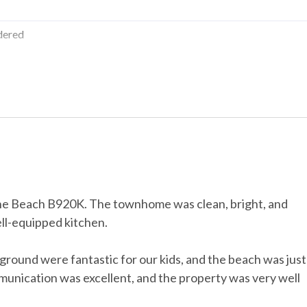
tion
dered
riction
us a $50 cleaning fee, and for stays of 30+ days, the pet fee is $300
Water Parks
 the Beach B920K. The townhome was clean, bright, and
ll-equipped kitchen.
Streaming
ground were fantastic for our kids, and the beach was just
y room
munication was excellent, and the property was very well