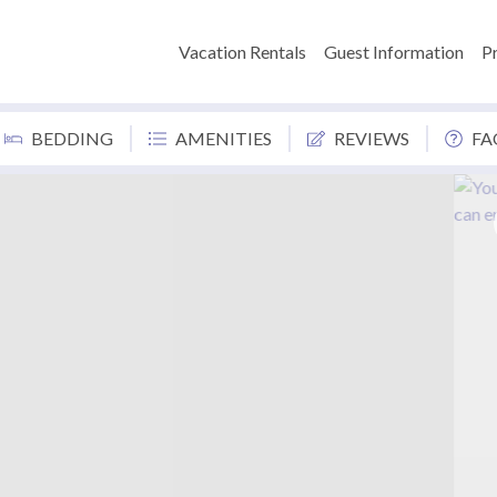
Vacation Rentals
Guest Information
P
BEDDING
AMENITIES
REVIEWS
FA