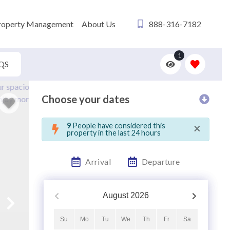
roperty Management
About Us
888-316-7182
1
QS
Choose your dates
×
9
People have considered this
property in the last 24 hours
Arrival
Departure
August
2026
Su
Mo
Tu
We
Th
Fr
Sa