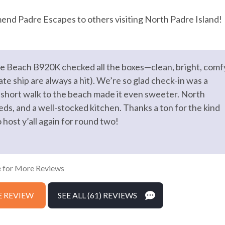
Dryer
end Padre Escapes to others visiting North Padre Island!
Heating
ing Board
Kitchen
the Beach B920K checked all the boxes—clean, bright, comf
m
Private Entrance
te ship are always a hit). We’re so glad check-in was a
Wifi
short walk to the beach made it even sweeter. North
eds, and a well-stocked kitchen. Thanks a ton for the kind
ost y’all again for round two!
king
 for More Reviews
 REVIEW
SEE ALL (61) REVIEWS
ock on entryway
Emergency phone number: Fire
phone number: Police
Enhanced cleaning practices