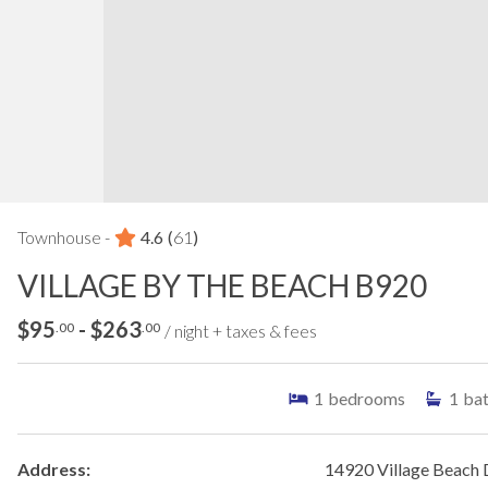
Townhouse -
4.6
(
61
)
VILLAGE BY THE BEACH B920
$95
- $263
.00
.00
/ night + taxes & fees
1
bedrooms
1
ba
Address:
14920 Village Beach 