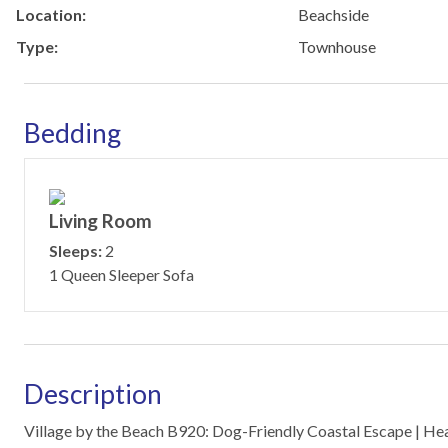
Location:
Beachside
Type:
Townhouse
Bedding
Living Room
Sleeps:
2
1 Queen Sleeper Sofa
Description
Village by the Beach B920: Dog-Friendly Coastal Escape | He