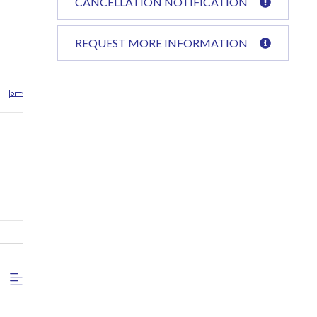
CANCELLATION NOTIFICATION
REQUEST MORE INFORMATION