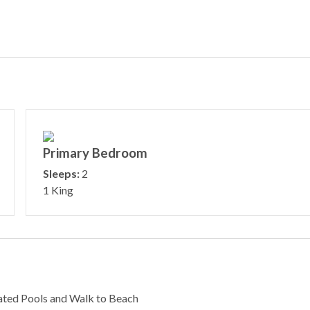
Primary Bedroom
Sleeps:
2
1 King
ated Pools and Walk to Beach