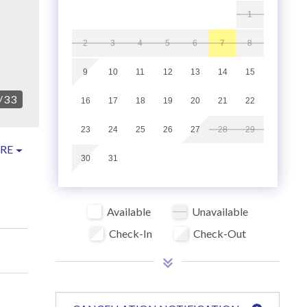
1
2
3
4
5
6
7
8
9
10
11
12
13
14
15
/
33
16
17
18
19
20
21
22
23
24
25
26
27
28
29
RE
30
31
Available
Unavailable
Check-In
Check-Out