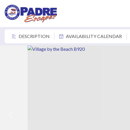
DESCRIPTION
AVAILABILITY CALENDAR