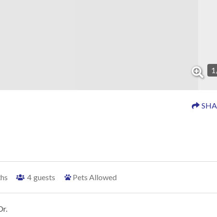
1
SHA
ths
4
guests
Pets Allowed
Dr.