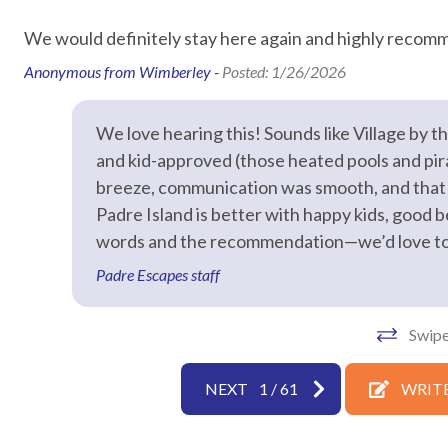
Air Conditioning
Bed Linens
We would definitely stay here again and highly recomm
Hair Dryer
Hangers
Anonymous from Wimberley -
Posted: 1/26/2026
Hot Water
Iron & Iron
We love hearing this! Sounds like Village by 
Laptop Friendly
Living Roo
and kid-approved (those heated pools and pira
Towels
Washer
breeze, communication was smooth, and that 
Wifi speed 25mbps
Padre Island is better with happy kids, good b
words and the recommendation—we’d love to h
Facility
Padre Escapes staff
Free Reserved Parking
Street Par
Swipe
Home Safety
NEXT
1
/
61
WRITE
Clean with disinfectant
Deadbolt l
Emergency phone number:
Emergency 