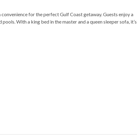
 convenience for the perfect Gulf Coast getaway. Guests enjoy a
 pools. With a king bed in the master and a queen sleeper sofa, it’s