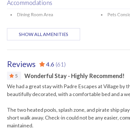
Accommodations
Minimum stay: 2 nights
Primary guest must be 25+ with valid ID matching the reserva
Dining Room Area
Pets Consi
Signed Rental Agreement is required prior to check-in
Pet Friendly Property: Maximum of Two Pets/No Weight Rest
Attractions
SHOW ALL AMENITIES
Pet Fees: For stays of 1–29 days, the pet fee is $100 per pet pl
pet plus a $100 cleaning fee
Marina
Museums
STR Permit #: 300764
Car
Reviews
4.6
(61)
Recommended
Wonderful Stay - Highly Recommend!
5
We had a great stay with Padre Escapes at Village by
Entertainment
beautifully decorated, with a comfortable bed and a we
DVD Player
Games
The two heated pools, splash zone, and pirate ship play
Television
TV in ever
short walk away. Check-in could not be any easier, com
maintained.
Essentials