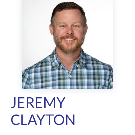
JEREMY
CLAYTON