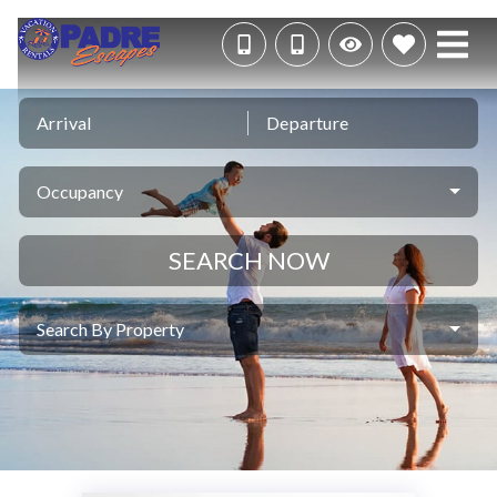
Arrival
Departure
Occupancy
SEARCH NOW
Search By Property