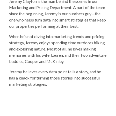
Jeremy Clayton is the man behind the scenes in our
Marketing and Pricing Department. A part of the team
since the beginning, Jeremy is our numbers guy—the
one who helps turn data into smart strategies that keep
our properties performing at their best.
When he’s not diving into marketing trends and pricing
strategy, Jeremy enjoys spending time outdoors hiking
and exploring nature. Most of all, he loves making
memories with his wife, Lauren, and their two adventure
buddies, Cooper and McKinley.
Jeremy believes every data point tells a story, and he
has a knack for turning those stories into successful
marketing strategies.