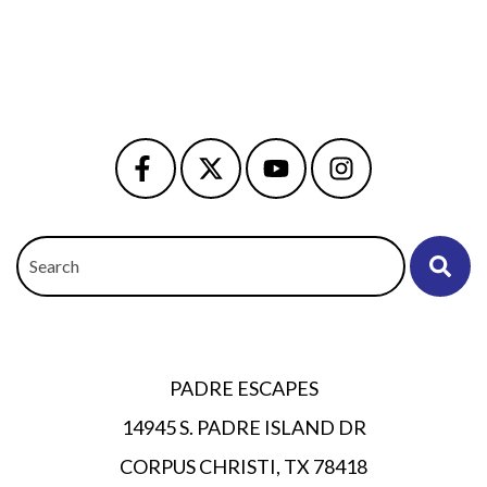
Search
OWNER PORTAL
PADRE ESCAPES
14945 S. PADRE ISLAND DR
CORPUS CHRISTI, TX 78418